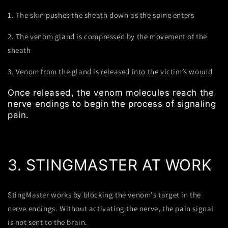
1. The skin pushes the sheath down as the spine enters
2. The venom gland is compressed by the movement of the
sheath
3. Venom from the gland is released into the victim’s wound
Once released, the venom molecules reach the
nerve endings to begin the process of signaling
pain.
3. STINGMASTER AT WORK
StingMaster works by blocking the venom's target in the
nerve endings. Without activating the nerve, the pain signal
is not sent to the brain.