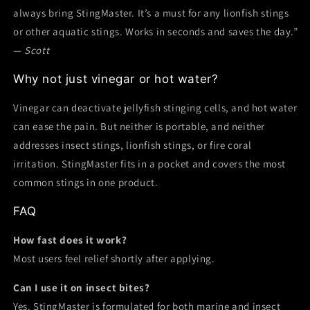
always bring StingMaster. It’s a must for any lionfish stings
or other aquatic stings. Works in seconds and saves the day.”
—
Scott
Why not just vinegar or hot water?
Vinegar can deactivate jellyfish stinging cells, and hot water
can ease the pain. But neither is portable, and neither
addresses insect stings, lionfish stings, or fire coral
irritation. StingMaster fits in a pocket and covers the most
common stings in one product.
FAQ
How fast does it work?
Most users feel relief shortly after applying.
Can I use it on insect bites?
Yes. StingMaster is formulated for both marine and insect