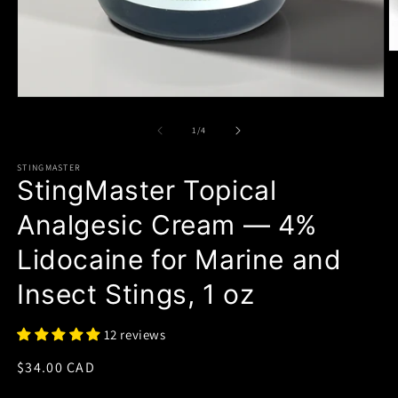
of
1
/
4
STINGMASTER
StingMaster Topical
Analgesic Cream — 4%
Lidocaine for Marine and
Insect Stings, 1 oz
12 reviews
Regular
$34.00 CAD
price