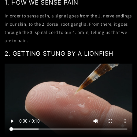
1.
HOW WE SENSE PAIN
In order to sense pain, a
signal
goes from the
1. nerve endings
in our skin
, to the
2. dorsal root ganglia.
From there, it goes
through the
3. spinal cord
to our
4. brain
, telling us that we
are in pain.
2.
GETTING STUNG BY A LIONFISH