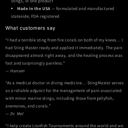
stings, in one product
Made in the USA
— formulated and manufactured
stateside; FDA-registered
What customers say
“I had a terrible sting from fire corals on both of my knees… I
had Sting Master ready and applied it immediately. The pain
disappeared almost right away, and the healing process was
fast and surprisingly painless.”
—
Hansen
“As a medical doctor in diving medicine… StingMaster serves
as a reliable adjunct for the management of pain associated
with minor marine stings, including those from jellyfish,
anemones, and corals.”
—
Dr. Mel
“I help create Lionfish Tournaments around the world and we