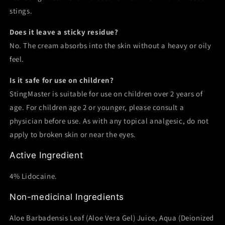
stings.
Does it leave a sticky residue?
No. The cream absorbs into the skin without a heavy or oily
feel.
Is it safe for use on children?
StingMaster is suitable for use on children over 2 years of
age. For children age 2 or younger, please consult a
physician before use. As with any topical analgesic, do not
apply to broken skin or near the eyes.
Active Ingredient
4% Lidocaine.
Non-medicinal Ingredients
Aloe Barbadensis Leaf (Aloe Vera Gel) Juice, Aqua (Deionized