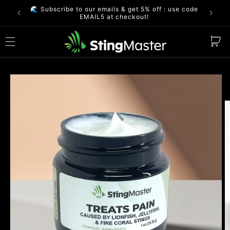
Skip to
🌊 Subscribe to our emails & get 5% off : use code
FREE S
content
EMAIL5 at checkout!
Cart
Skip to
product
information