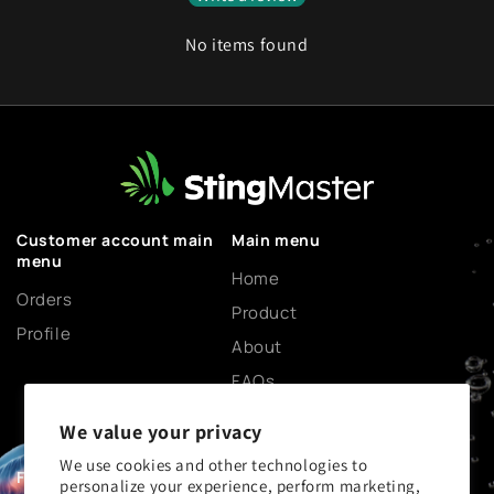
No items found
Customer account main
Main menu
menu
Home
Orders
Product
Profile
About
FAQs
Science and Community
We value your privacy
Blog
We use cookies and other technologies to
Contact Us
Footer menu
personalize your experience, perform marketing,