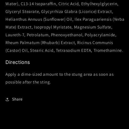
Water), C13-14 Isoparaffin, Citric Acid, Ethylhexylglycerin,
Glyceryl Stearate, Glycyrrhiza Glabra (Licorice) Extract,
Helianthus Annuus (Sunflower) Oil, Ilex Paraguariensis (Yerba
Mate) Extract, Isopropyl Myristate, Magnesium Sulfate,
Laureth-7, Petrolatum, Phenoxyethanol, Polyacrylamide,
Rheum Palmatum (Rhubarb) Extract, Ricinus Communis
(Castor) Oil, Stearic Acid, Tetrasodium EDTA, Tromethamine.
Directions
Apply a dime-sized amount to the stung area as soon as
possible after the sting.
Share