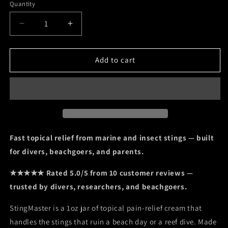
Quantity
Decrease
Increase
quantity
quantity
for
for
StingMaster
StingMaster
Add to cart
Topical
Topical
Analgesic
Analgesic
Cream
Cream
—
—
4%
4%
Lidocaine
Lidocaine
for
for
Fast topical relief from marine and insect stings — built
Marine
Marine
for divers, beachgoers, and parents.
and
and
Insect
Insect
★★★★★ Rated 5.0/5 from 10 customer reviews —
Stings,
Stings,
trusted by divers, researchers, and beachgoers.
1
1
oz
oz
StingMaster is a 1oz jar of topical pain-relief cream that
handles the stings that ruin a beach day or a reef dive. Made