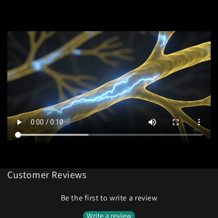
Customer Reviews
Be the first to write a review
Write a review