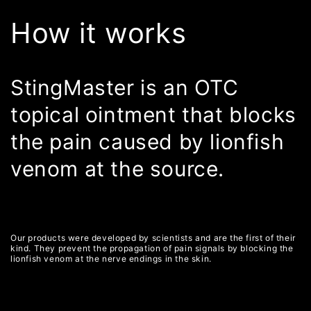
How it works
StingMaster is an OTC
topical ointment that blocks
the pain caused by lionfish
venom at the source.
Our products were developed by scientists and are the first of their
kind. They prevent the propagation of pain signals by blocking the
lionfish venom at the nerve endings in the skin.