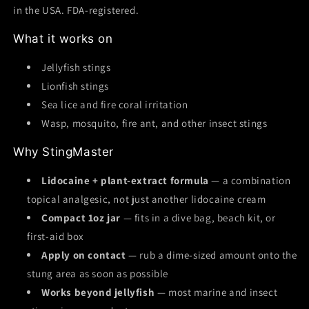
in the USA. FDA-registered.
What it works on
Jellyfish stings
Lionfish stings
Sea lice and fire coral irritation
Wasp, mosquito, fire ant, and other insect stings
Why StingMaster
Lidocaine + plant-extract formula
— a combination
topical analgesic, not just another lidocaine cream
Compact 1oz jar
— fits in a dive bag, beach kit, or
first-aid box
Apply on contact
— rub a dime-sized amount onto the
stung area as soon as possible
Works beyond jellyfish
— most marine and insect