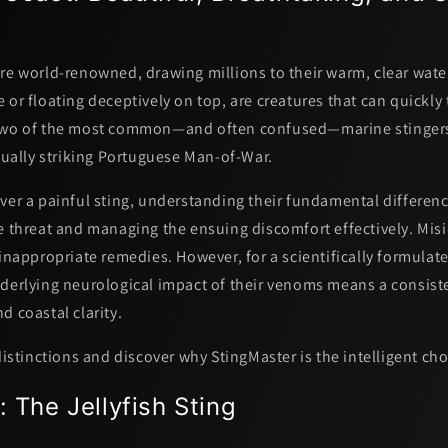
re world-renowned, drawing millions to their warm, clear water
 or floating deceptively on top, are creatures that can quickly
 Two of the most common—and often confused—marine stinger
ually striking
Portuguese Man-of-War
.
ver a painful sting, understanding their fundamental difference
e threat and managing the ensuing discomfort effectively. Misi
 inappropriate remedies. However, for a scientifically formulate
nderlying neurological impact of their venoms means a consist
nd
coastal clarity.
 distinctions and discover why StingMaster is the intelligent cho
: The Jellyfish Sting