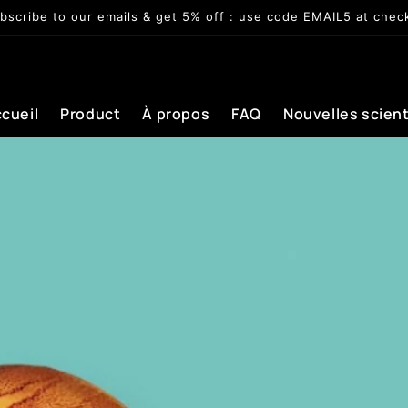
bscribe to our emails & get 5% off : use code EMAIL5 at chec
cueil
Product
À propos
FAQ
Nouvelles scient