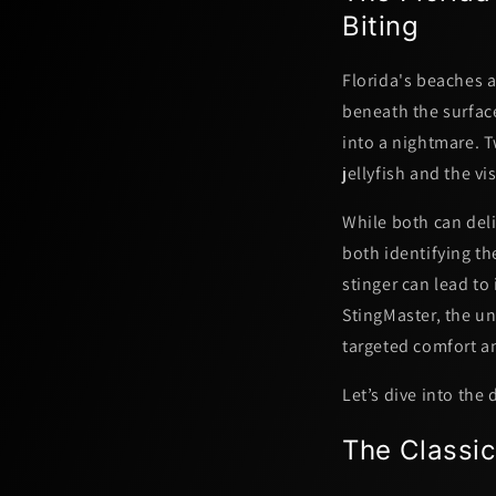
Biting
Florida's beaches a
beneath the surface
into a nightmare.
jellyfish
and the vis
While both can deli
both identifying th
stinger can lead to
StingMaster, the u
targeted comfort
a
Let’s dive into the
The Classic