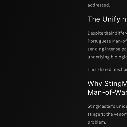
addressed.
The Unifyin
Despite their differ
Portuguese Man-of-
sending intense pa
underlying biologic
This shared mechani
Why StingMa
Man-of-War
StingMaster's uniq
stingers: the venom'
problem.