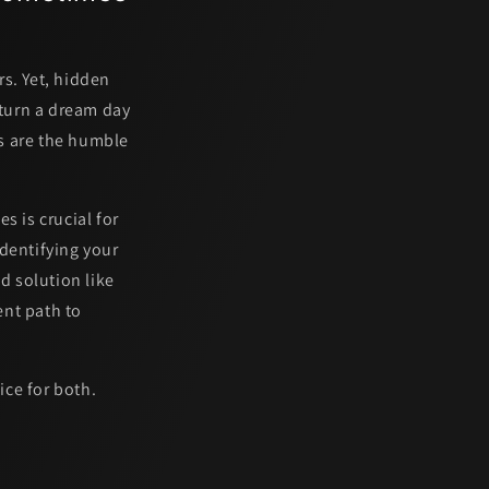
s. Yet, hidden
 turn a dream day
s are the humble
s is crucial for
dentifying your
d solution like
ent path to
ice for both.