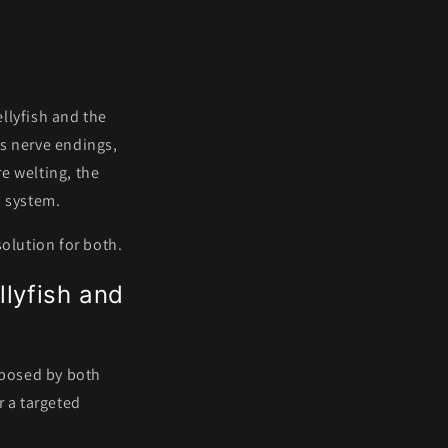
s
ellyfish and the
es nerve endings,
e welting, the
s system.
solution for both.
llyfish and
 posed by both
r a targeted