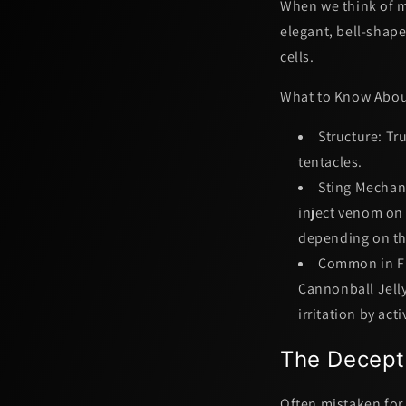
When we think of ma
elegant, bell-shape
cells.
What to Know About
Structure:
Tru
tentacles.
Sting Mechan
inject venom on 
depending on the
Common in Fl
Cannonball Jelly
irritation by act
The Decept
Often mistaken for 