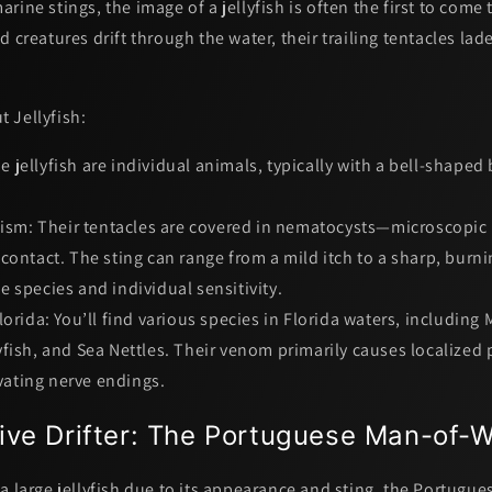
rine stings, the image of a jellyfish is often the first to come
d creatures drift through the water, their trailing tentacles lad
 Jellyfish:
e jellyfish are individual animals, typically with a bell-shaped
ism:
Their tentacles are covered in
nematocysts
—microscopic 
contact. The sting can range from a mild itch to a sharp, burn
 species and individual sensitivity.
orida:
You’ll find various species in Florida waters, including 
fish, and Sea Nettles. Their venom primarily causes localized 
ivating nerve endings.
ive Drifter: The Portuguese Man-of-
a large jellyfish due to its appearance and sting, the
Portugue