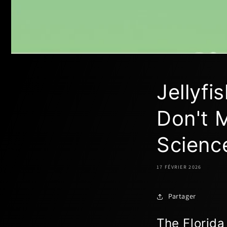
Jellyf
Don't M
Scienc
17 FÉVRIER 2026
Partager
The Florida