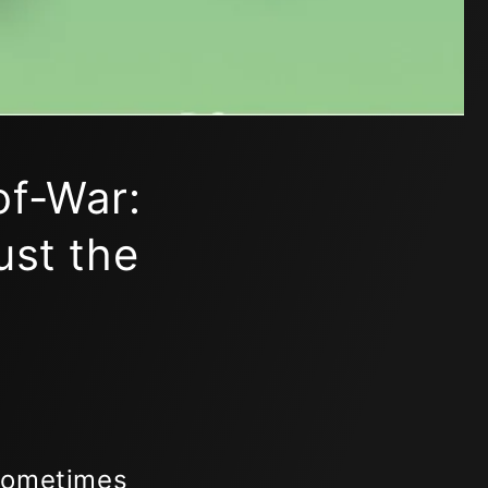
of-War:
ust the
 Sometimes