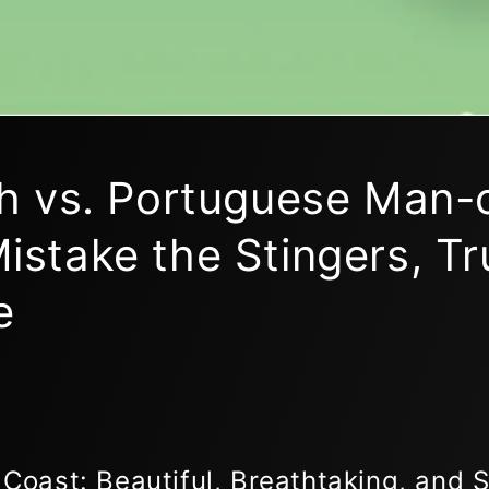
ish vs. Portuguese Man-
istake the Stingers, Tr
e
 Coast: Beautiful, Breathtaking, and