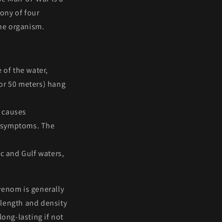
lony
of four
one organism.
e of the water,
t or 50 meters) hang
t causes
c symptoms. The
ic and Gulf waters,
venom is generally
 length and density
long-lasting if not