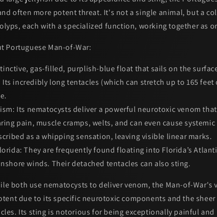
nd often more potent threat. It's not a single animal, but a
co
polyps, each with a specialized function, working together as 
t Portuguese Man-of-War:
tinctive, gas-filled, purplish-blue float that sails on the surfac
l. Its incredibly long tentacles (which can stretch up to 165 fee
e.
ism:
Its nematocysts deliver a powerful neurotoxic venom tha
earing pain, muscle cramps, welts, and can even cause systemi
escribed as a whipping sensation, leaving visible linear marks.
orida:
They are frequently found floating into Florida’s Atlant
onshore winds. Their detached tentacles can also sting.
le both use nematocysts to deliver venom, the
Man-of-War's 
otent
due to its specific neurotoxic components and the sheer
acles. Its sting is notorious for being exceptionally painful and 