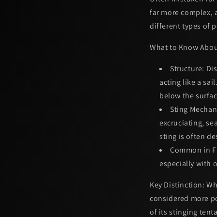
far more complex, a
different types of 
What to Know Abou
Structure:
Dis
acting like a sai
below the surfac
Sting Mechan
excruciating, s
sting is often d
Common in Fl
especially with 
Key Distinction:
Whi
considered more p
of its stinging tent