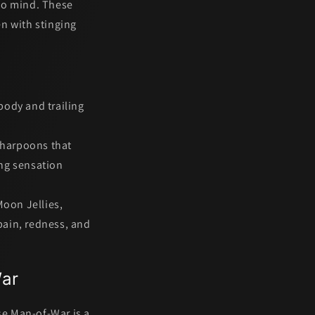
 to mind. These
en with stinging
 body and trailing
harpoons that
ing sensation
Moon Jellies,
pain, redness, and
War
se Man-of-War
is a