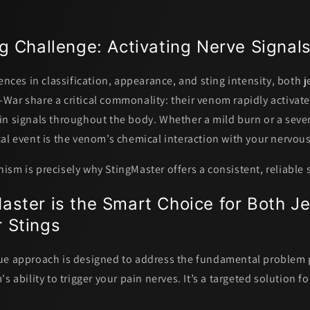
g Challenge: Activating Nerve Signal
ences in classification, appearance, and sting intensity, both j
War share a critical commonality:
their venom rapidly activat
in signals throughout the body.
Whether a mild burn or a sever
al event is the venom’s chemical interaction with your nervou
sm is precisely why StingMaster offers a consistent, reliable 
ster is the Smart Choice for Both Je
 Stings
ue approach is designed to address the fundamental problem
s ability to trigger your pain nerves. It’s a targeted solution fo