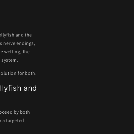
s
ellyfish and the
es nerve endings,
e welting, the
s system.
solution for both.
llyfish and
 posed by both
r a targeted