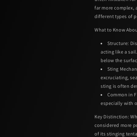
far more complex, a
different types of 
What to Know Abou
Structure:
Dis
acting like a sai
below the surfac
Sting Mechan
excruciating, s
sting is often d
Common in Fl
especially with 
Key Distinction:
Whi
considered more p
of its stinging tent