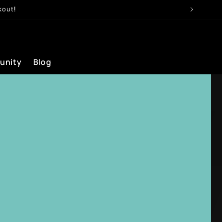
kout!
unity
Blog