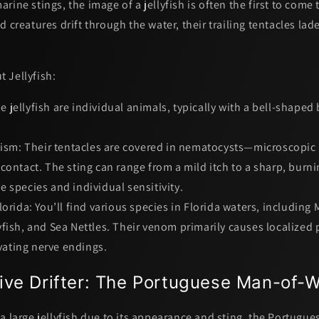
rine stings, the image of a jellyfish is often the first to come
d creatures drift through the water, their trailing tentacles lad
 Jellyfish:
e jellyfish are individual animals, typically with a bell-shaped
ism:
Their tentacles are covered in
nematocysts
—microscopic 
contact. The sting can range from a mild itch to a sharp, burn
 species and individual sensitivity.
orida:
You’ll find various species in Florida waters, including 
fish, and Sea Nettles. Their venom primarily causes localized 
ivating nerve endings.
ive Drifter: The Portuguese Man-of-
a large jellyfish due to its appearance and sting, the
Portugue