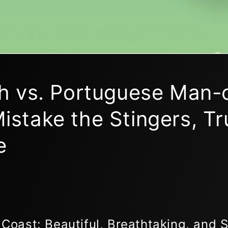
ish vs. Portuguese Man-
istake the Stingers, Tr
e
 Coast: Beautiful, Breathtaking, and