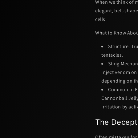
When we think of ma
elegant, bell-shape
cells.
What to Know About
Structure:
Tru
tentacles.
Sting Mechan
inject venom on 
depending on the
Common in Fl
Cannonball Jelly
irritation by act
The Decept
Often mistaken for 