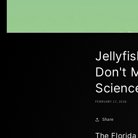
Jellyf
Don't M
Scienc
FEBRUARY 17, 2026
Share
The Florida