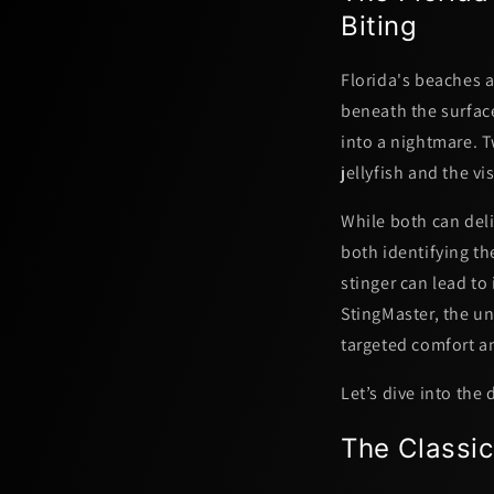
Biting
Florida's beaches a
beneath the surface
into a nightmare.
jellyfish
and the vis
While both can deli
both identifying th
stinger can lead to
StingMaster, the u
targeted comfort
a
Let’s dive into the
The Classic