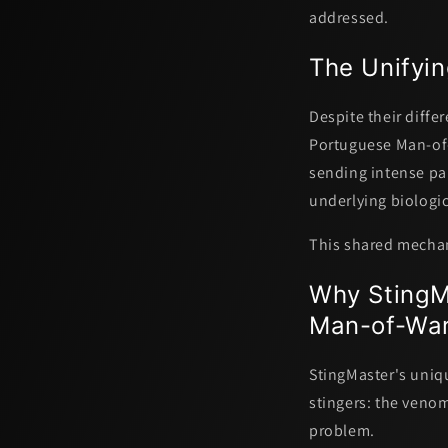
addressed.
The Unifyin
Despite their differ
Portuguese Man-of-
sending intense pa
underlying biologic
This shared mechani
Why StingMa
Man-of-War
StingMaster's uniq
stingers: the venom'
problem.