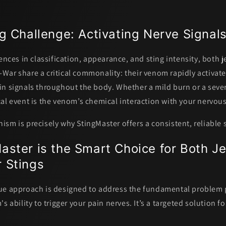
g Challenge: Activating Nerve Signal
ences in classification, appearance, and sting intensity, both j
War share a critical commonality:
their venom rapidly activat
in signals throughout the body.
Whether a mild burn or a sever
al event is the venom’s chemical interaction with your nervou
sm is precisely why StingMaster offers a consistent, reliable 
ster is the Smart Choice for Both Je
 Stings
ue approach is designed to address the fundamental problem
s ability to trigger your pain nerves. It’s a targeted solution fo