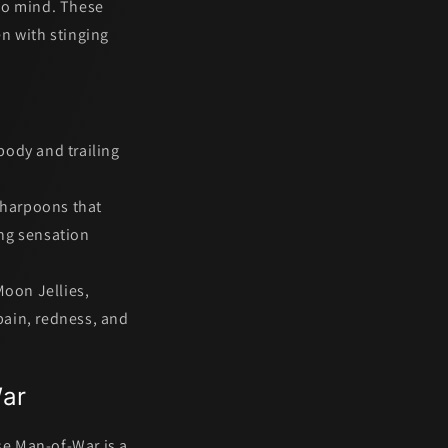
 to mind. These
en with stinging
 body and trailing
harpoons that
ing sensation
Moon Jellies,
pain, redness, and
War
se Man-of-War
is a