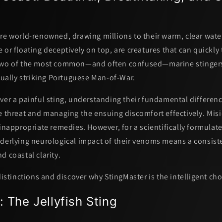
re world-renowned, drawing millions to their warm, clear water
 or floating deceptively on top, are creatures that can quickly
 Two of the most common—and often confused—marine stinger
ually striking
Portuguese Man-of-War
.
ver a painful sting, understanding their fundamental difference
e threat and managing the ensuing discomfort effectively. Misi
 inappropriate remedies. However, for a scientifically formulate
nderlying neurological impact of their venoms means a consist
nd
coastal clarity.
 distinctions and discover why StingMaster is the intelligent cho
: The Jellyfish Sting