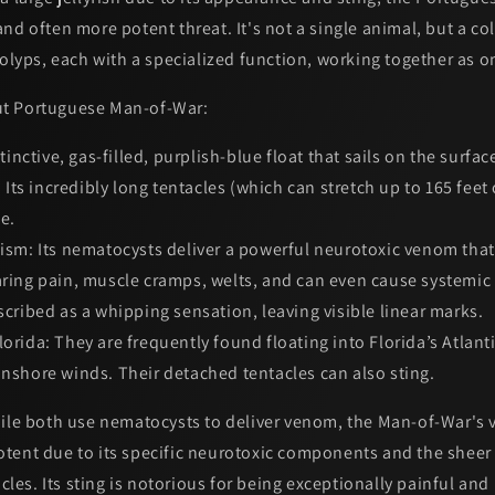
nd often more potent threat. It's not a single animal, but a
co
polyps, each with a specialized function, working together as 
t Portuguese Man-of-War:
tinctive, gas-filled, purplish-blue float that sails on the surfac
l. Its incredibly long tentacles (which can stretch up to 165 fee
e.
ism:
Its nematocysts deliver a powerful neurotoxic venom tha
earing pain, muscle cramps, welts, and can even cause systemi
escribed as a whipping sensation, leaving visible linear marks.
orida:
They are frequently found floating into Florida’s Atlant
onshore winds. Their detached tentacles can also sting.
le both use nematocysts to deliver venom, the
Man-of-War's 
otent
due to its specific neurotoxic components and the sheer
acles. Its sting is notorious for being exceptionally painful and 