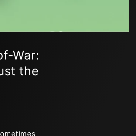
of-War:
ust the
 Sometimes