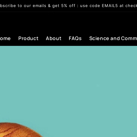
bscribe to our emails & get 5% off : use code EMAIL5 at chec
Home
Product
About
FAQs
Science and Comm