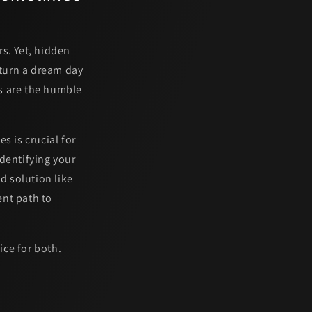
s. Yet, hidden
 turn a dream day
s are the humble
s is crucial for
dentifying your
d solution like
ent path to
ice for both.