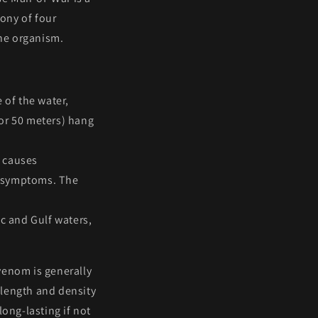
lony
of four
one organism.
e of the water,
t or 50 meters) hang
t causes
c symptoms. The
ic and Gulf waters,
venom is generally
 length and density
long-lasting if not